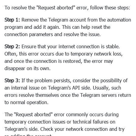
To resolve the "Request aborted" error, follow these steps:
Step 1:
Remove the Telegram account from the automation
program and add it again. This can help reset the
connection parameters and resolve the issue.
Step 2:
Ensure that your internet connection is stable.
Often, this error occurs due to temporary network loss,
and once the connection is restored, the error may
disappear on its own.
Step 3:
If the problem persists, consider the possibility of
an internal issue on Telegram's API side. Usually, such
errors resolve themselves once the Telegram servers return
to normal operation.
The "Request aborted" error commonly occurs during
temporary connection issues or technical failures on
Telegram's side. Check your network connection and try