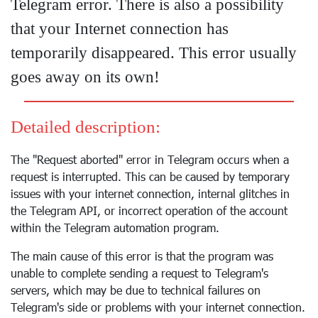
Telegram error. There is also a possibility
that your Internet connection has
temporarily disappeared. This error usually
goes away on its own!
Detailed description:
The "Request aborted" error in Telegram occurs when a
request is interrupted. This can be caused by temporary
issues with your internet connection, internal glitches in
the Telegram API, or incorrect operation of the account
within the Telegram automation program.
The main cause of this error is that the program was
unable to complete sending a request to Telegram's
servers, which may be due to technical failures on
Telegram's side or problems with your internet connection.