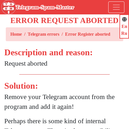
Telegram-Spam-Master
ERROR REQUEST ABORTED
En
Ru
Home
Telegram errors
Error Register aborted
Description and reason:
Request aborted
Solution:
Remove your Telegram account from the
program and add it again!
Perhaps there is some kind of internal