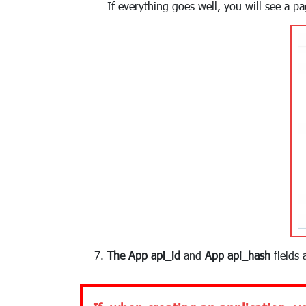
If everything goes well, you will see a p
The App api_id
and
App api_hash
fields 