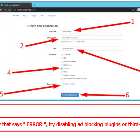
w that says "
ERROR
", try disabling ad blocking plugins or third