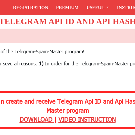
REGISTRATION
PREMIUM
USEFUL
INSTRU
TELEGRAM API ID AND API HAS
tup of the Telegram-Spam-Master program!
or several reasons:
1)
In order for the Telegram-Spam-Master p
an create and receive Telegram Api ID and Api Ha
Master program
DOWNLOAD
|
VIDEO INSTRUCTION