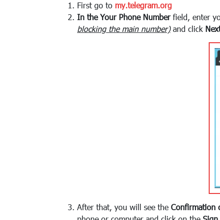
First go to
my.telegram.org
In the Your Phone Number
field, enter 
blocking the main number)
and click
Nex
After that, you will see the
Confirmation 
phone or computer and click on the
Sign