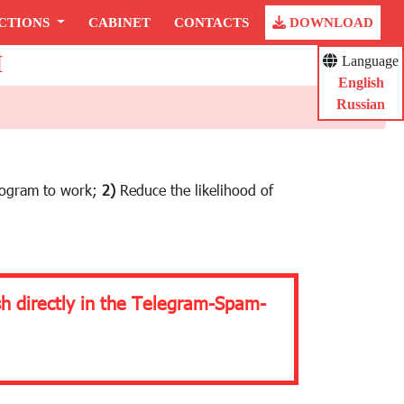
CTIONS
CABINET
CONTACTS
DOWNLOAD
H
Language
English
Russian
rogram to work;
2)
Reduce the likelihood of
sh directly in the Telegram-Spam-