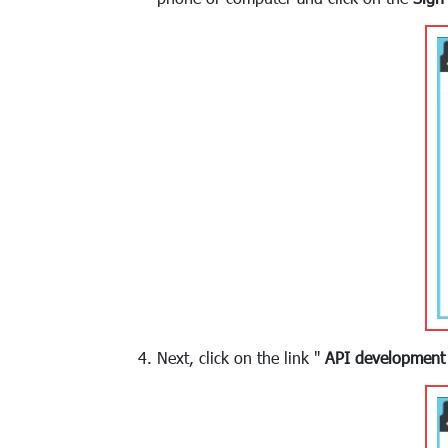
Next, click on the link "
API development 