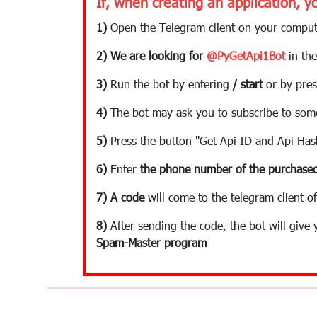
If, when creating an application, y
1)
Open the Telegram client on your comput
2) We are looking for
@PyGetApi1Bot
in the
3)
Run the bot by entering
/ start
or by pres
4)
The bot may ask you to subscribe to som
5)
Press the button "Get Api ID and Api Has
6)
Enter
the phone number of the purchased
7)
A code
will come to the telegram client of
8)
After sending the code, the bot will give
Spam-Master program