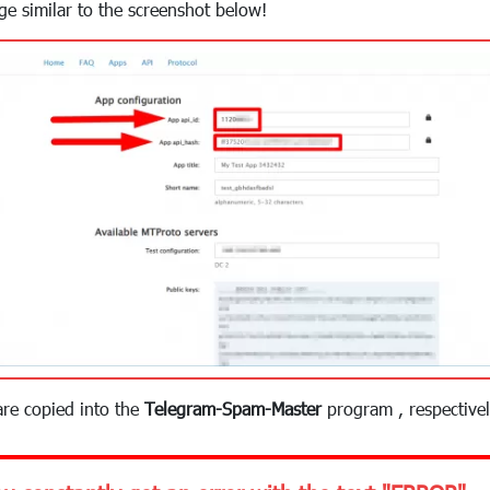
age similar to the screenshot below!
are copied into the
Telegram-Spam-Master
program , respectivel