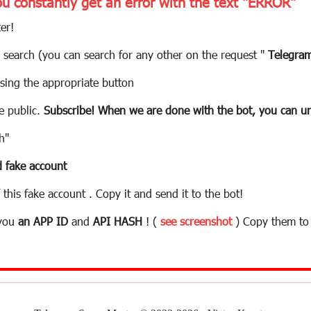
ou constantly get an error with the text "ERROR"
er!
 search (you can search for any other on the request "
Telegra
sing the appropriate button
e public.
Subscribe! When we are done with the bot, you can un
h"
 fake account
 this fake account . Copy it and send it to the bot!
 you
an APP ID
and
API HASH
! (
see screenshot
) Copy them to 