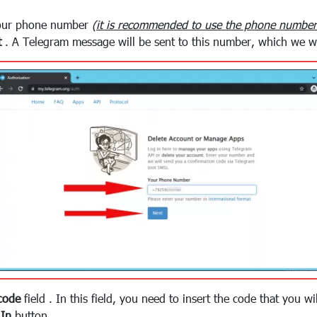
your phone number
(it is recommended to use the phone number 
t
. A Telegram message will be sent to this number, which we wi
code
field . In this field, you need to insert the code that you w
 In
button .