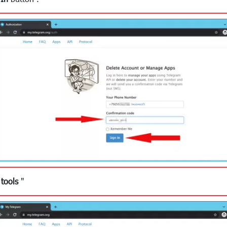
tools
"