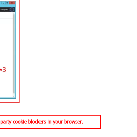
-party cookie blockers in your browser.