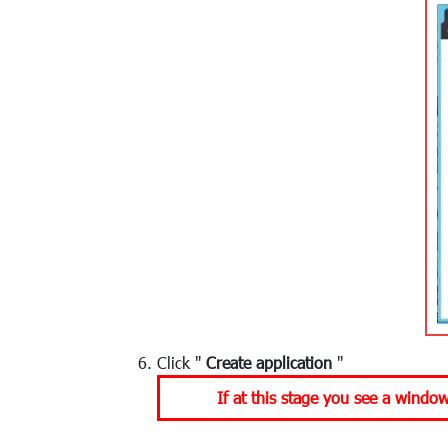
Click "
Create application
"
If at this stage you see a windo