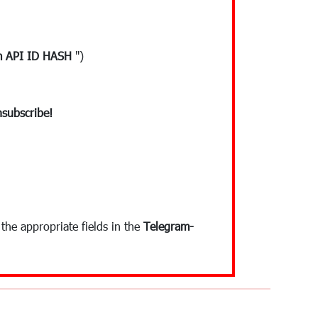
m API ID HASH
")
subscribe!
the appropriate fields in the
Telegram-