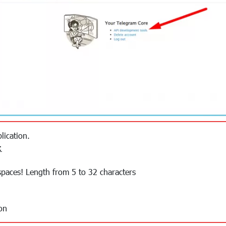
lication.
:
spaces! Length from 5 to 32 characters
on