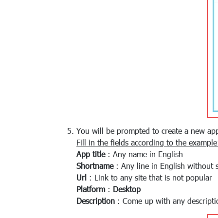
You will be prompted to create a new app
Fill in the fields according to the example
App title
: Any name in English
Shortname
: Any line in English without 
Url
: Link to any site that is not popular
Platform
:
Desktop
Description
: Come up with any descripti