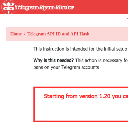
Telegram-Spam-Master
Home
Telegram API ID and API Hash
This instruction is intended for the initial se
Why is this needed?
This action is necessary f
bans on your Telegram accounts
Starting from version 1.20 you c