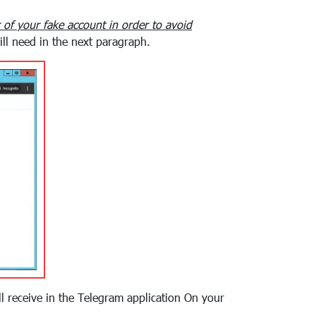
of your fake account in order to avoid
ll need in the next paragraph.
ill receive in the Telegram application On your