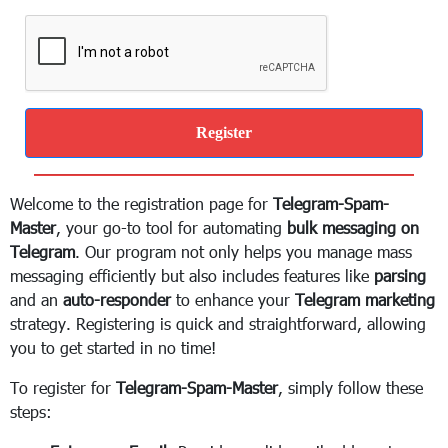
Register
Welcome to the registration page for
Telegram-Spam-
Master
, your go-to tool for automating
bulk messaging on
Telegram
. Our program not only helps you manage mass
messaging efficiently but also includes features like
parsing
and an
auto-responder
to enhance your
Telegram marketing
strategy. Registering is quick and straightforward, allowing
you to get started in no time!
To register for
Telegram-Spam-Master
, simply follow these
steps: