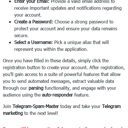
Enter your Email:
Provide a valid email address to
receive important updates and notifications regarding
your account.
Create a Password:
Choose a strong password to
protect your account and ensure your data remains
secure.
Select a Username:
Pick a unique alias that will
represent you within the application.
Once you have filled in these details, simply click the
registration button to create your account. After registration,
you'll gain access to a suite of powerful features that allow
you to send automated messages, extract valuable data
through our
parsing
functionality, and engage with your
audience using the
auto-responder
feature.
Join
Telegram-Spam-Master
today and take your
Telegram
marketing
to the next level!