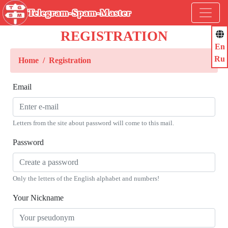
Telegram-Spam-Master
REGISTRATION
En
Ru
Home
Registration
Email
Letters from the site about password will come to this mail.
Password
Only the letters of the English alphabet and numbers!
Your Nickname