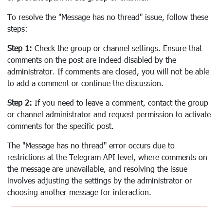
To resolve the "Message has no thread" issue, follow these
steps:
Step 1:
Check the group or channel settings. Ensure that
comments on the post are indeed disabled by the
administrator. If comments are closed, you will not be able
to add a comment or continue the discussion.
Step 2:
If you need to leave a comment, contact the group
or channel administrator and request permission to activate
comments for the specific post.
The "Message has no thread" error occurs due to
restrictions at the Telegram API level, where comments on
the message are unavailable, and resolving the issue
involves adjusting the settings by the administrator or
choosing another message for interaction.