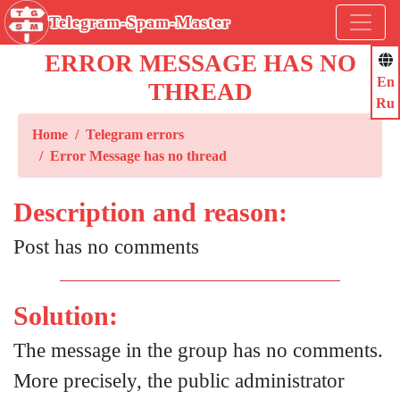
Telegram-Spam-Master
ERROR MESSAGE HAS NO
En
THREAD
Ru
Home
Telegram errors
Error Message has no thread
Description and reason:
Post has no comments
Solution:
The message in the group has no comments.
More precisely, the public administrator