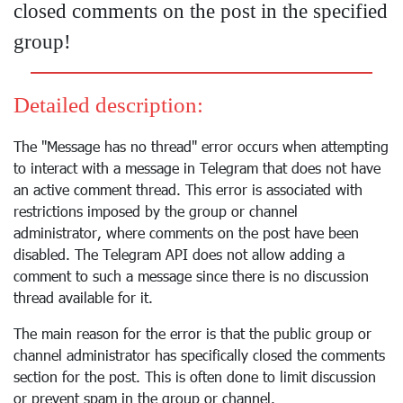
closed comments on the post in the specified
group!
Detailed description:
The "Message has no thread" error occurs when attempting
to interact with a message in Telegram that does not have
an active comment thread. This error is associated with
restrictions imposed by the group or channel
administrator, where comments on the post have been
disabled. The Telegram API does not allow adding a
comment to such a message since there is no discussion
thread available for it.
The main reason for the error is that the public group or
channel administrator has specifically closed the comments
section for the post. This is often done to limit discussion
or prevent spam in the group or channel.